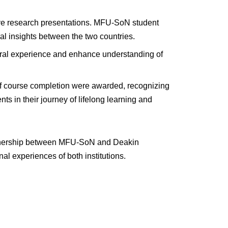
ve research presentations. MFU-SoN student
al insights between the two countries.
ltural experience and enhance understanding of
of course completion were awarded, recognizing
s in their journey of lifelong learning and
partnership between MFU-SoN and Deakin
al experiences of both institutions.