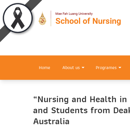
Home
About us
Programes
“Nursing and Health in
and Students from Deak
Australia