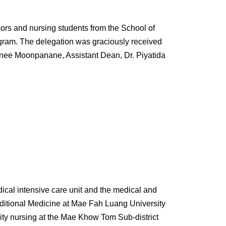
rs and nursing students from the School of
gram. The delegation was graciously received
anee Moonpanane, Assistant Dean, Dr. Piyatida
edical intensive care unit and the medical and
aditional Medicine at Mae Fah Luang University
ity nursing at the Mae Khow Tom Sub-district