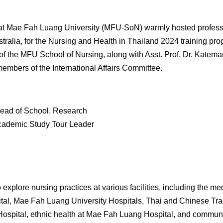
at Mae Fah Luang University (MFU-SoN) warmly hosted professo
stralia, for the Nursing and Health in Thailand 2024
training
pro
of the MFU School of Nursing, along with Asst. Prof. Dr. Katem
members of the International Affairs Committee.
Head of School, Research
Academic Study Tour Leader
 explore nursing practices at various facilities, including the m
ital, Mae Fah Luang University Hospitals, Thai and Chinese Tr
 Hospital, ethnic health at Mae Fah Luang Hospital, and commun