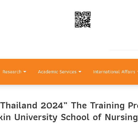
Research
Academic Services
International Affairs
 Thailand 2024” The Training Pr
in University School of Nursing