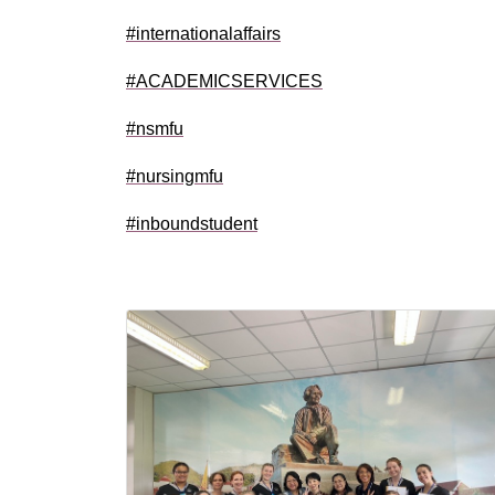
#internationalaffairs
#ACADEMICSERVICES
#nsmfu
#nursingmfu
#inboundstudent