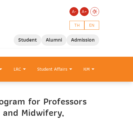
A-
A+
TH
EN
Student
Alumni
Admission
LRC
Student Affairs
KM
ogram for Professors
 and Midwifery,