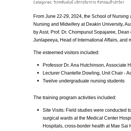
Categories: วิเทศสัมพันธ์ บริการวิชาการ กิจกรรมสำนักวิชา
From June 22-29, 2024, the School of Nursing 
Nursing and Midwifery at Deakin University, Au
by Asst. Prof. Dr. Chompunut Sopajaree, Dean 
Junlapeeya, Head of International Affairs, and 
The esteemed visitors included:
Professor Dr. Ana Hutchinson, Associate 
Lecturer Chantelle Dowling, Unit Chair - 
Twelve
undergraduate
nursing students
The training program activities included:
Site Visits: Field studies were conducted to
surgical wards at the Medical Center Hosp
Hospitals, cross-border health at Mae Sai