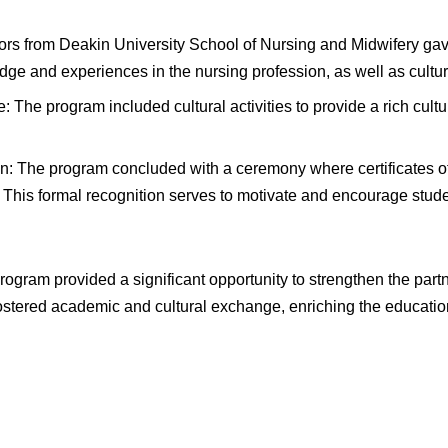
rs from Deakin University School of Nursing and Midwifery ga
dge and experiences in the nursing profession, as well as cultur
: The program included cultural activities to provide a rich cu
on: The program concluded with a ceremony where certificates 
This formal recognition serves to motivate and encourage student
 program provided a significant opportunity to strengthen the 
fostered academic and cultural exchange, enriching the education