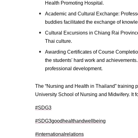
Health Promoting Hospital.
Academic and Cultural Exchange: Professo
buddies facilitated the exchange of knowle
Cultural Excursions in Chiang Rai Province
Thai culture.
Awarding Certificates of Course Completi
the students' hard work and achievements. 
professional development.
The “Nursing and Health in Thailand” training
University School of Nursing and Midwifery. It 
#SDG3
#SDG3goodhealthandwellbeing
#internationalrelations