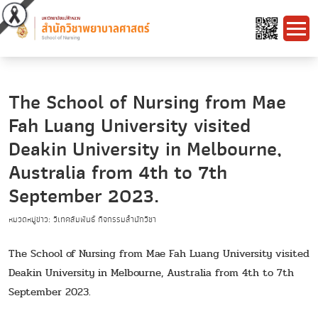
The School of Nursing from Mae
Fah Luang University visited
Deakin University in Melbourne,
Australia from 4th to 7th
September 2023.
หมวดหมู่ข่าว: วิเทศสัมพันธ์ กิจกรรมสำนักวิชา
The School of Nursing from Mae Fah Luang University visited
Deakin University in Melbourne, Australia from 4th to 7th
September 2023.