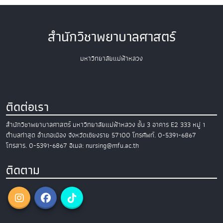
สำนักวิชาพยาบาลศาสตร์
มหาวิทยาลัยแม่ฟ้าหลวง
ติดต่อเรา
สำนักวิชาพยาบาลศาสตร์
มหาวิทยาลัยแม่ฟ้าหลวง
ชั้น 3 อาคาร E2
333 หมู่ 1
ตำบลท่าสุด อำเภอเมือง
จังหวัดเชียงราย 57100
โทรศัพท์. 0-5391-6867
โทรสาร. 0-5391-6867
อีเมล: nursing@mfu.ac.th
ติดตาม