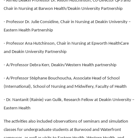
- Alfred Deakin Professor Dr. Alison Hutchinson, Co-Director QPS and
Chair in Nursing at Barwon Health/Deakin University Partnership
- Professor Dr. Julie Considine, Chair in Nursing at Deakin University –
Eastern Health Partnership
- Professor Ana Hutchinson, Chair in Nursing at Epworth HealthCare
and Deakin University Partnership
- A/Professor Debra Kerr, Deakin/Western Health partnership
- A/Professor Stéphane Bouchoucha, Associate Head of School
(International), School of Nursing and Midwifery, Faculty of Health
- Dr. Nantanit (Rainie) van Gulik, Research Fellow at Deakin University –
Eastern Health
The activities also included observations of seminars and simulation
classes for undergraduate students at Burwood and Waterfront