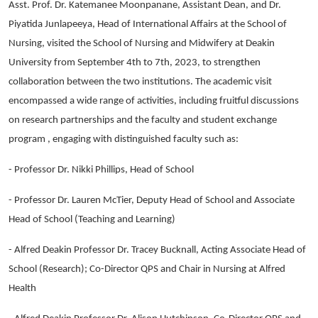
Asst. Prof. Dr. Katemanee Moonpanane, Assistant Dean, and Dr.
Piyatida Junlapeeya, Head of International Affairs at the School of
Nursing, visited the School of Nursing and Midwifery at Deakin
University from September 4th to 7th, 2023, to strengthen
collaboration between the two institutions. The academic visit
encompassed a wide range of activities, including fruitful discussions
on research partnerships and the faculty and student exchange
program , engaging with distinguished faculty such as:
- Professor Dr. Nikki Phillips, Head of School
- Professor Dr. Lauren McTier, Deputy Head of School and Associate
Head of School (Teaching and Learning)
- Alfred Deakin Professor Dr. Tracey Bucknall, Acting Associate Head of
School (Research); Co-Director QPS and Chair in Nursing at Alfred
Health