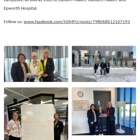
campuses, as well as visits to Eastern Health, Western Health, and
Epworth Hospital.
Follow us:
www.facebook.com/NSMFU/posts/798068612107193