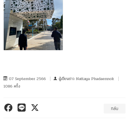
07 September 2566
ผู้เขียนข่าว
Nattaya Phadaennok
1086 ครั้ง
กลับ