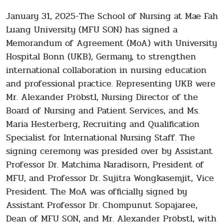
January 31, 2025-The School of Nursing at Mae Fah
Luang University (MFU SON) has signed a
Memorandum of Agreement (MoA) with University
Hospital Bonn (UKB), Germany, to strengthen
international collaboration in nursing education
and professional practice. Representing UKB were
Mr. Alexander Pröbstl, Nursing Director of the
Board of Nursing and Patient Services, and Ms.
Maria Hesterberg, Recruiting and Qualification
Specialist for International Nursing Staff. The
signing ceremony was presided over by Assistant
Professor Dr. Matchima Naradisorn, President of
MFU, and Professor Dr. Sujitra Wongkasemjit, Vice
President. The MoA was officially signed by
Assistant Professor Dr. Chompunut Sopajaree,
Dean of MFU SON, and Mr. Alexander Pröbstl, with