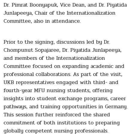
Dr. Pimrat Boonyapuk, Vice Dean, and Dr. Piyatida
Junlapeeya, Chair of the Internationalization
Committee, also in attendance.
Prior to the signing, discussions led by Dr.
Chompunut Sopajaree, Dr. Piyatida Junlapeeya,
and members of the Internationalization
Committee focused on expanding academic and
professional collaborations. As part of the visit,
UKB representatives engaged with third- and
fourth-year MFU nursing students, offering
insights into student exchange programs, career
pathways, and training opportunities in Germany.
This session further reinforced the shared
commitment of both institutions to preparing
globally competent nursing professionals.