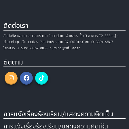
ติดต่อเรา
สำนักวิชาพยาบาลศาสตร์
มหาวิทยาลัยแม่ฟ้าหลวง
ชั้น 3 อาคาร E2
333 หมู่ 1
ตำบลท่าสุด อำเภอเมือง
จังหวัดเชียงราย 57100
โทรศัพท์. 0-5391-6867
โทรสาร. 0-5391-6867
อีเมล: nursing@mfu.ac.th
ติดตาม
การแจ้งเรื่องร้องเรียน/แสดงความคิดเห็น
การแจ้งเรื่องร้องเรียน/แสดงความคิดเห็น