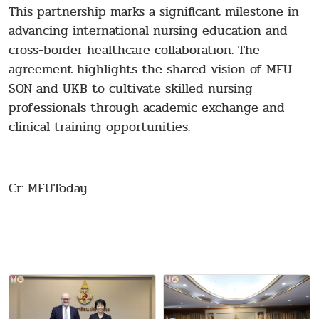
This partnership marks a significant milestone in
advancing international nursing education and
cross-border healthcare collaboration. The
agreement highlights the shared vision of MFU
SON and UKB to cultivate skilled nursing
professionals through academic exchange and
clinical training opportunities.
Cr: MFUToday