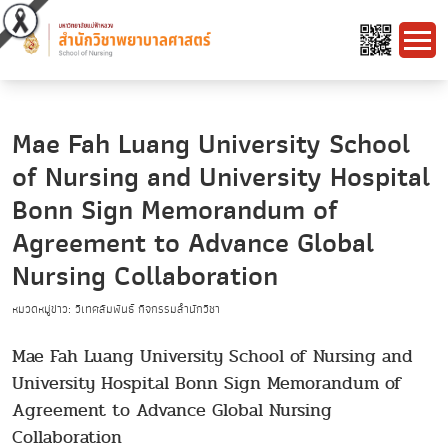
Mae Fah Luang University School
of Nursing and University Hospital
Bonn Sign Memorandum of
Agreement to Advance Global
Nursing Collaboration
หมวดหมู่ข่าว: วิเทศสัมพันธ์ กิจกรรมสำนักวิชา
Mae Fah Luang University School of Nursing and
University Hospital Bonn Sign Memorandum of
Agreement to Advance Global Nursing
Collaboration