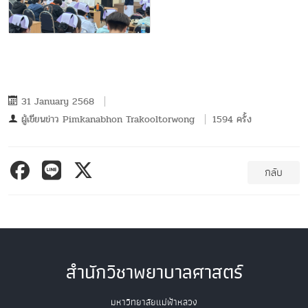
31 January 2568
ผู้เขียนข่าว
Pimkanabhon Trakooltorwong
1594 ครั้ง
กลับ
สำนักวิชาพยาบาลศาสตร์
มหาวิทยาลัยแม่ฟ้าหลวง